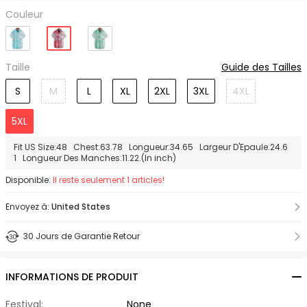
Couleur
Taille
Guide des Tailles
S
M
L
XL
2XL
3XL
4XL
5XL
Fit US Size:48 Chest:63.78 Longueur:34.65 Largeur D'Epaule:24.6
1 Longueur Des Manches:11.22.(In inch)
Disponible:
Il reste seulement 1 articles!
Envoyez à:
United States
30 Jours de Garantie Retour
INFORMATIONS DE PRODUIT
Festival:
None