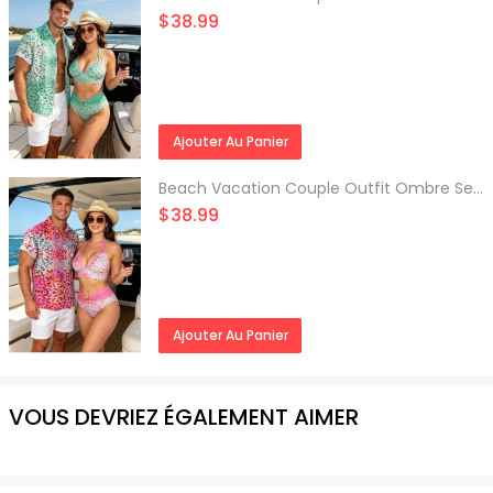
$38.99
Ajouter Au Panier
Beach Vacation Couple Outfit Ombre Sequined Leopard Print Ruched Halter Bikini Swimsuit and Shirt Set
$38.99
Ajouter Au Panier
VOUS DEVRIEZ ÉGALEMENT AIMER