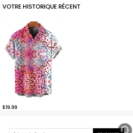
VOTRE HISTORIQUE RÉCENT
$
19.99