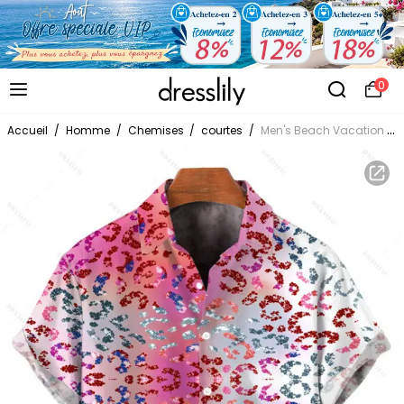
0
Accueil
/
Homme
/
Chemises
/
courtes
/
Men's Beach Vacation Shirt Ombre Sequined Leopard Print Button Up Shirt