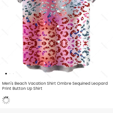
Men's Beach Vacation Shirt Ombre Sequined Leopard
Print Button Up Shirt