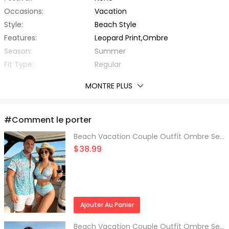
Occasions:
Vacation
Style:
Beach Style
Features:
Leopard Print,Ombre
Season:
Summer
Fit Type:
Regular
Thickness:
Standard
MONTRE PLUS
Fabric Stretch:
No Stretch
With Belt:
No
Material:
Polyester,Spandex
#Comment le porter
Fabric Type:
Other
Beach Vacation Couple Outfit Ombre Sequined Leopard Print Ruched Halter Bikini Swimsuit and Shirt Set
Collar:
Turn-down Collar
$38.99
Sleeve Type:
Regular Sleeve
Sleeve Length:
Short Sleeves
Top Length:
Regular
Package Contents:
1 x Shirt
Ajouter Au Panier
Beach Vacation Couple Outfit Ombre Sequined Leopard Print Ruched Halter Bikini Swimsuit and Shirt Set