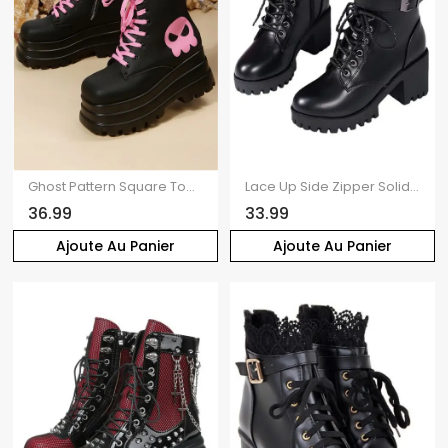
Ghost Pattern Square Toe Lace Up Side Zipper Thick Platform Gothic Martin Boots
Lace Up Side Zipper Solid Color Boots Chunky Heel Buckle Strap Martin Boots
36.99
33.99
Ajoute Au Panier
Ajoute Au Panier