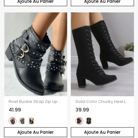
Ajoute Au Panier
Ajoute Au Panier
Rivet Buckle Strap Zip Up Chunky Heel Punk Boots
Solid Color Chunky Heel Lace Up Mid Calf Boots
41.99
39.99
Ajoute Au Panier
Ajoute Au Panier