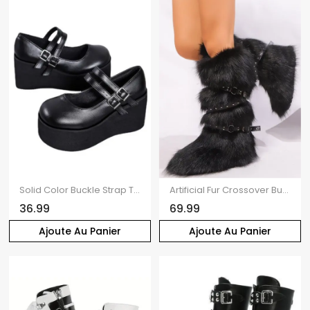
Solid Color Buckle Strap Thick Platform Round Toe Casual Shoes
Artificial Fur Crossover Buckle Strap Knee-length Snow Boots
36.99
69.99
Ajoute Au Panier
Ajoute Au Panier