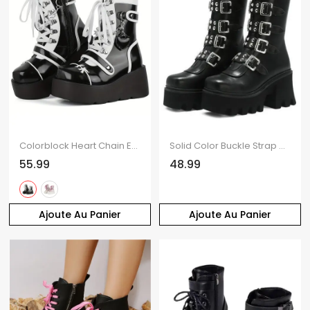
Colorblock Heart Chain Embellishment Lace Up Side Zipper Thick Platform Punk Style Boots
Solid Color Buckle Strap Back Zipper Thick Platform Punk Style Boots
55.99
48.99
Ajoute Au Panier
Ajoute Au Panier