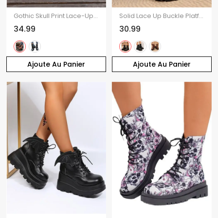
Gothic Skull Print Lace-Up Chunky Heel Ankle Martin Boots
Solid Lace Up Buckle Platform Martin Chunky Heel British Style Zip Up Boots
34.99
30.99
Ajoute Au Panier
Ajoute Au Panier