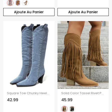
Ajoute Au Panier
Ajoute Au Panier
Square Toe Chunky Heels Trendy Demin Mid Calf Boots
Solid Color Tassel Rivet Pointed Toe Zipper Up Chunky Heels Vintage Mid Calf Boots
42.99
45.99