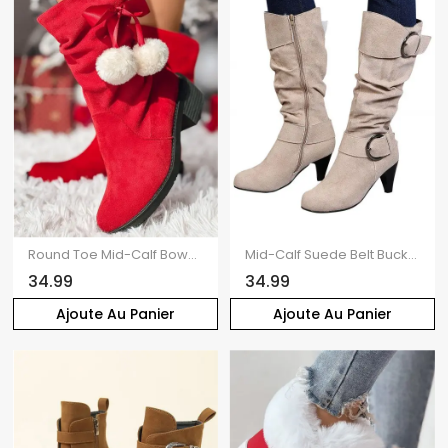
Round Toe Mid-Calf Bowknot Pom-Pom Detail Slouch Boots
Mid-Calf Suede Belt Buckle High Heel Boots
34.99
34.99
Ajoute Au Panier
Ajoute Au Panier