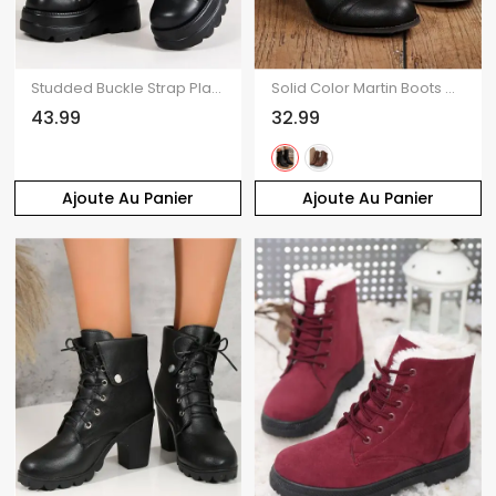
Studded Buckle Strap Platform Gothic Wedge Lace Up Mid-Calf Boots
Solid Color Martin Boots Chunky Heel Mid-Calf Biker Ankle Boots
43.99
32.99
Ajoute Au Panier
Ajoute Au Panier