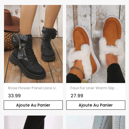
Rose Flower Panel Lace Up Chunky Platform Ankle Boots With Buckle Strap Pouch
Faux Fur Liner Warm Slip On Flat Snow Shoes
33.99
27.99
Ajoute Au Panier
Ajoute Au Panier