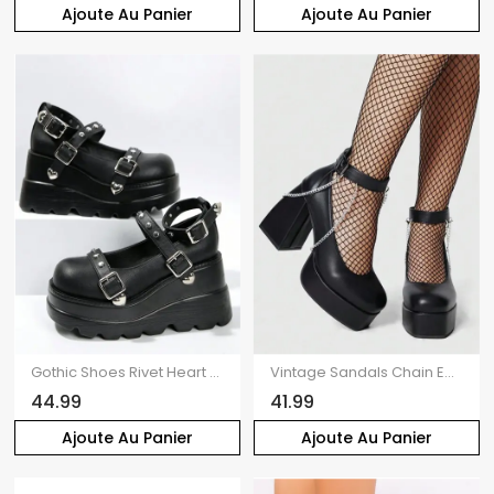
Ajoute Au Panier
Ajoute Au Panier
Gothic Shoes Rivet Heart Detail Buckle Strap Thick Platform Shoes
Vintage Sandals Chain Embellishment Chunky Heel Buckle Strap Sandals
44.99
41.99
Ajoute Au Panier
Ajoute Au Panier