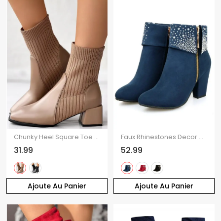
Chunky Heel Square Toe Knit Slim-Fit Martin Mid-Heel Stretch Ankle Boots
Faux Rhinestones Decor Matte Finish Chunky Heels Ankle Boots
31.99
52.99
Ajoute Au Panier
Ajoute Au Panier