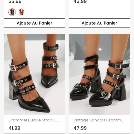
56.99
43.99
Ajoute Au Panier
Ajoute Au Panier
Grommet Buckle Strap Chunky Heel Pointed Toe Zip Punk Sandals
Vintage Sandals Grommet Buckle Strap Heart Wings Details Chunky Heel Punk Sandals
41.99
47.99