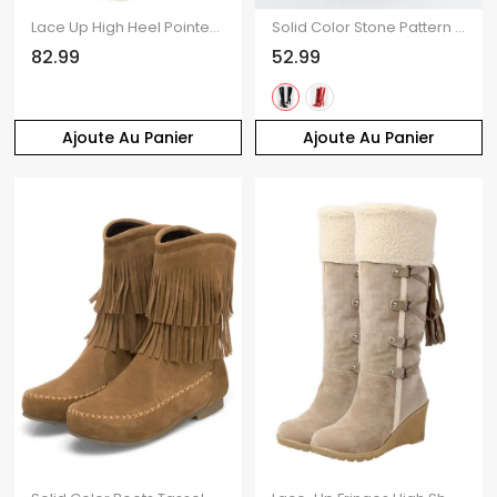
Lace Up High Heel Pointed Toe Over-the-knee Knight Boots
Solid Color Stone Pattern Pointed Toe High Heels Knee-length Boots
82.99
52.99
Ajoute Au Panier
Ajoute Au Panier