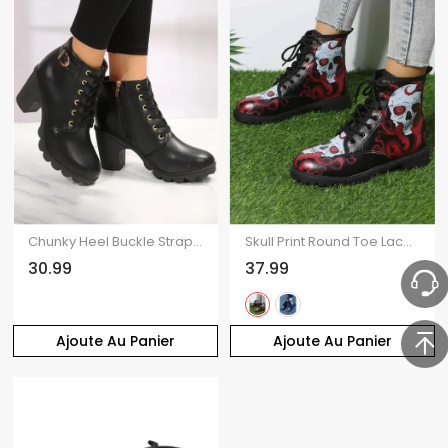
Chunky Heel Buckle Strap Lace-up Zip Up Ankle Boots
Skull Print Round Toe Lace Up Halloween Boots
30.99
37.99
Ajoute Au Panier
Ajoute Au Panier