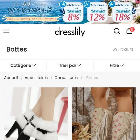
0
Bottes
69 Produits
Catégorie
Trier par
Filtre
Accueil
/
Accessoires
/
Chaussures
/
Bottes