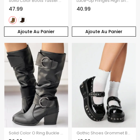
Solid Color Boots Tassel Slip On Flat Platform Outdoor Boots
Lace-Up Fringes High Shaft Snow Boots Wedge Heel Foldable Cuff Boots
47.99
40.99
Ajoute Au Panier
Ajoute Au Panier
Solid Color O Ring Buckle Chunky Heels Equestrian-Style Boots
Gothic Shoes Grommet Buckle Strap Rivet Punk Shoes