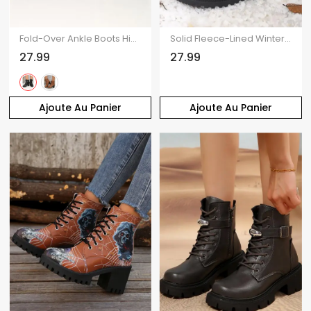
Fold-Over Ankle Boots High Heel Round Toe Chunky Heel Lace-Up Martin Boots
Solid Fleece-Lined Winter Snow Boots Comfortable Flat Lace-Up Shoes
27.99
27.99
Ajoute Au Panier
Ajoute Au Panier