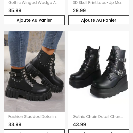
Gothic Winged Wedge Ankle Boots Solid PU Platform Martin Boots
3D Skull Print Lace-Up Martin Boots Round-Toe Flat Mid-Calf Boots
35.99
29.99
Ajoute Au Panier
Ajoute Au Panier
Fashion Studded Detailing PU Buckle Elastic Patchwork Platform Sole Martin Boots
Gothic Chain Detail Chunky Sole Fashionable Double Buckle Straps Zipper Boots
33.99
43.99