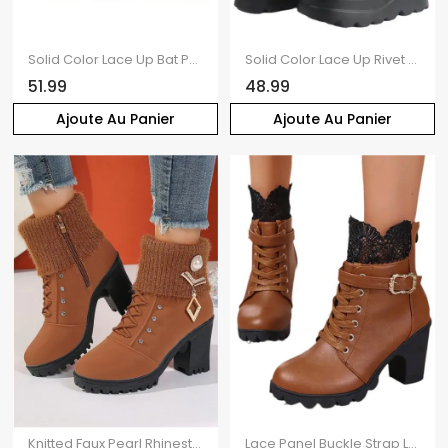
Solid Color Lace Up Bat Pendant Side Zipper Gothic Boots Thick Platform Buckle Strap Martin Boots
Solid Color Lace Up Rivet Boots Buckle Strap Back Zipper Thick Platform Punk Style Martin Boots
51.99
48.99
Ajoute Au Panier
Ajoute Au Panier
Knitted Faux Pearl Rhinestone Geometric Embellishment Boots Lace Up Side Zipper Chunky Heels Outdoor Boots
Lace Panel Buckle Strap Lace Up Boots Back Zipper Chunky Heels Outdoor Boots