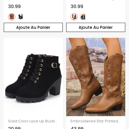
30.99
30.99
Ajoute Au Panier
Ajoute Au Panier
Solid Color Lace Up Buckle Strap Boots Chunky Heels Side Zipper Martin Boots
Embroidered Star Printed Pointed Toe Chunky Heels Slip On Vintage Mid-Calf Boots
20.99
43.99