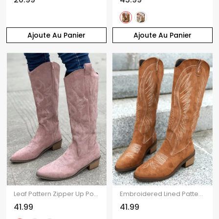
Ajoute Au Panier
Ajoute Au Panier
Leaf Pattern Zipper Up Pointed Toe Chunky Heels Trendy Mid Calf Boots
Embroidered Lined Pattern Zipper Up Pointed Toe Chunky Heels Vintage Mid Calf Boots
41.99
41.99