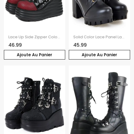
Lace Up Side Zipper Colorblock Rivet Gothic Boots Thick Platform Chain Embellishment Martin Boots
Solid Color Lace Panel Lace Up Buckle Strap Boots Chunky Heel Back Zipper Martin Boots
46.99
45.99
Ajoute Au Panier
Ajoute Au Panier