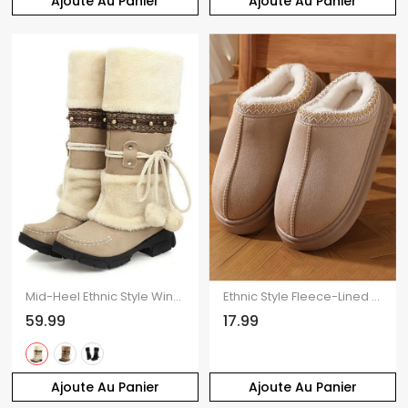
Ajoute Au Panier
Ajoute Au Panier
Mid-Heel Ethnic Style Winter Boots Faux Fur Lining Pom-Pom Decoration High Boots
Ethnic Style Fleece-Lined Thick-Soled Winter Fashion Slippers
59.99
17.99
Ajoute Au Panier
Ajoute Au Panier