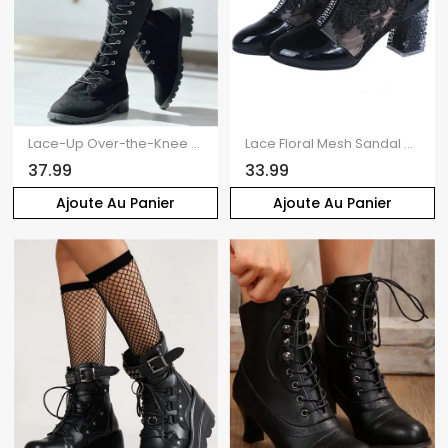
Lace-Up Over-the-Knee Flat Boots
Lace Floral Mesh Sandal Boots Crystal High Heel Hollow Out Ankle Boots
37.99
33.99
Ajoute Au Panier
Ajoute Au Panier