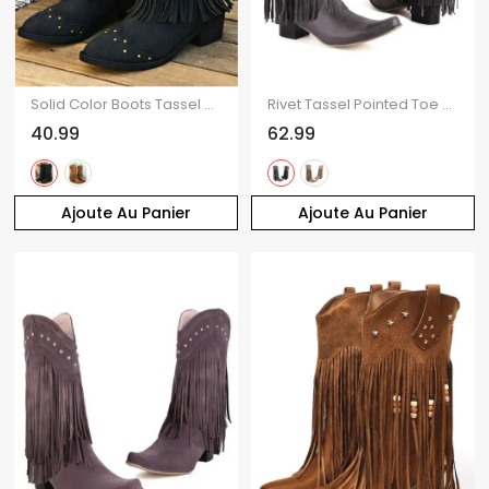
Solid Color Boots Tassel Rivet Pointed Toe Side Zipper Boots
Rivet Tassel Pointed Toe Boots Solid Color Slip On Pointed Toe Boots
40.99
62.99
Ajoute Au Panier
Ajoute Au Panier