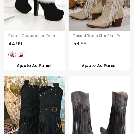
Bottes Chaudes en Daim et Fausse Fourrure pour Femme
Tassel Boots Star Print Pointed Toe Chunky Heels Boots
44.99
56.99
Ajoute Au Panier
Ajoute Au Panier