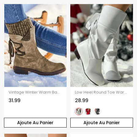
Vintage Winter Warm Back Lace Up Snow Boots Side Zipper Knit Boot
Low Heel Round Toe Warm Back Tie Mid-Calf Knight Boots
31.99
28.99
Ajoute Au Panier
Ajoute Au Panier