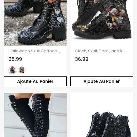
Halloween Skull Cartoon Graffiti Lace-Up Ankle Boots High Heel Martin Boots
Clock, Skull, Floral, and King Print Lace-Up High-Top Martin Boots
35.99
36.99
Ajoute Au Panier
Ajoute Au Panier