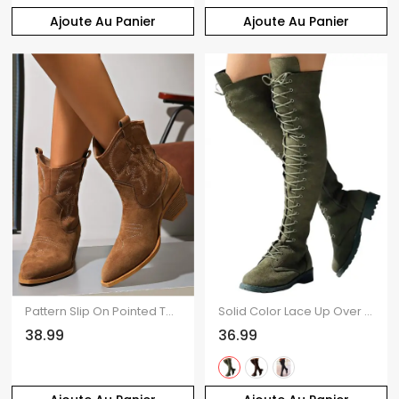
Ajoute Au Panier
Ajoute Au Panier
Pattern Slip On Pointed Toe Chunky Heels Vintage Boots
Solid Color Lace Up Over The Knee Boots
38.99
36.99