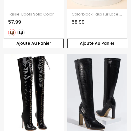
Tassel Boots Solid Color Rivet Zip Up Pointed Toe Chunky Heels Boots
Colorblock Faux Fur Lace Up Thick Platform Snow Boots
57.99
58.99
Ajoute Au Panier
Ajoute Au Panier