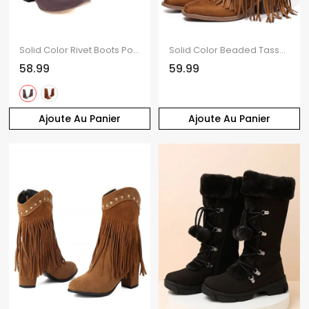
Solid Color Rivet Boots Pointed Toe Chunky Heels Tassel Boots
Solid Color Beaded Tassel Boots Star Rivet Pointed Toe Chunky Heels Boots
58.99
59.99
Ajoute Au Panier
Ajoute Au Panier