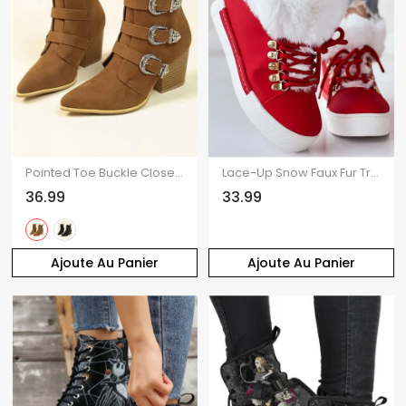
Pointed Toe Buckle Close Side Zipper Ankle Boots
Lace-Up Snow Faux Fur Trim Ankle Boots
36.99
33.99
Ajoute Au Panier
Ajoute Au Panier