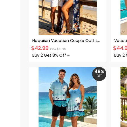
Hawaiian Vacation Couple Outfit
Vacat
Hibiscus Floral Tropical Leaf Print
Octopu
$
42.99
$
44.
PVC
$
61.48
Lace Hollow Out Slit Dress and Shirt
Sweet
Set
Up Shi
Buy 2 Get
8% Off
···
Buy 2
48%
OFF