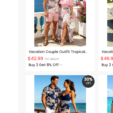
Vacation Couple Outfit Tropical
Vacati
Monstera Leaf Print Flounce Off
Leaf P
$
42.99
$
46.
PVC
$
65.77
the Shoulder Smocked Slit Dress
Dress 
and Shirt Set
Buy 2 Get
8% Off
···
Buy 2
30%
OFF