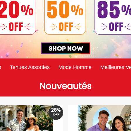
s
Tenues Assorties
Mode Homme
Meilleures V
Nouveautés
28%
OFF