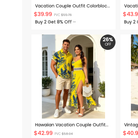
Vacation Couple Outfit Colorblock
Vacat
Abstract Wavy Stripe Print Tied
Palm T
$
39.99
$
43.
PVC
$
55.76
Pocket Off the Shoulder Jumpsuit
Sweet
and Shirt Set
Up Shi
Buy 2 Get
8% Off
···
Buy 2
26%
OFF
Hawaiian Vacation Couple Outfit
Vintag
Tropical Leaf Print Lace Hollow Out
Floral
$
42.99
$
40.
PVC
$
58.04
Slit Dress and Shirt Set
Neck 