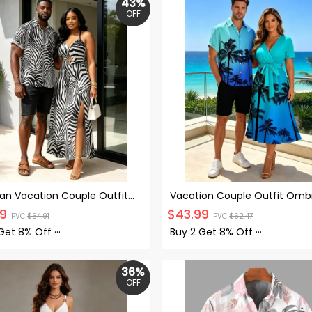
43%
OFF
an Vacation Couple Outfit
Vacation Couple Outfit Omb
Print Twisted Cut Out Slit
Coconut Tree Pattern Belt V
99
$
43.99
PVC
$
64.91
PVC
$
62.47
Dress and Shirt Set
Short Sleeve A Line Midi Dres
Button Up Shirt Beach Match
 Get
8% Off
···
Buy 2 Get
8% Off
···
Outfit
36%
OFF