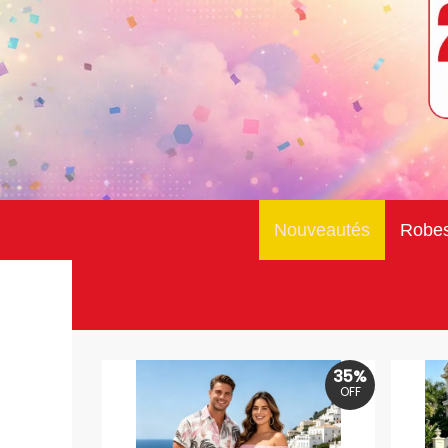
Nouveautés
Robe
35%
OFF