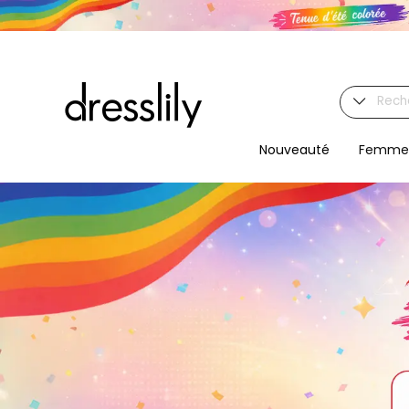
Nouveauté
Femme