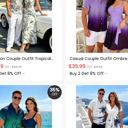
on Couple Outfit Tropical
Casual Couple Outfit Ombre
rint Spaghetti Strap Long
Ruched Bust Belt Sweetheart
99
$
39.99
PVC
$
65.75
PVC
$
71.98
and Shirt Set
A Line Mini Dress and Roll Up 
Shirt Matching Outfit
 Get
8% Off
···
Buy 2 Get
8% Off
···
35%
OFF