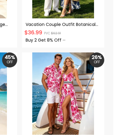
age
Vacation Couple Outfit Botanical
et Off
Leaf Scroll Silhouette Print Flounce
$
36.99
PVC
$
62.91
irt
Off the Shoulder Smocked Slit
Dress and Shirt Set
Buy 2 Get
8% Off
···
45%
26%
OFF
OFF