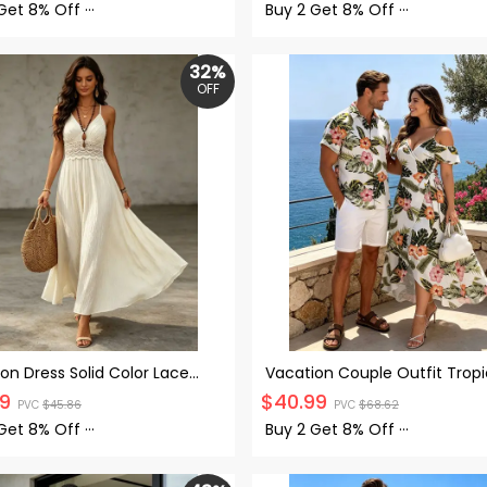
Set
and Shirt Set
 Get
8% Off
···
Buy 2 Get
8% Off
···
32%
OFF
on Dress Solid Color Lace
Vacation Couple Outfit Tropi
Cut Out Back Tied Spaghetti
Hibiscus Floral Leaf Print Self
99
$
40.99
PVC
$
45.86
PVC
$
68.62
Maxi Dress
Cold Shoulder High Low Wrap
and Shirt Set
 Get
8% Off
···
Buy 2 Get
8% Off
···