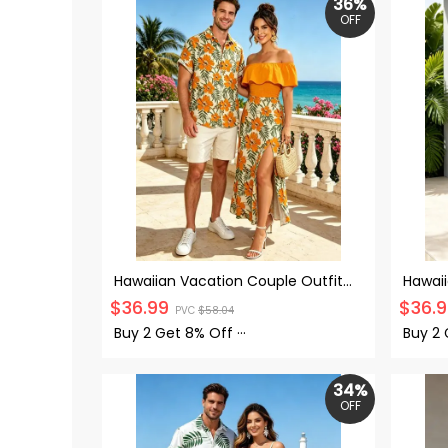
36%
OFF
Hawaiian Vacation Couple Outfit
Hawaii
Hibiscus Floral Leaf Print Flounce
Zebra 
$
36.99
$
36.
PVC
$
58.04
Smocked Slit Dress and Shirt Set
Haler 
Buy 2 Get
8% Off
···
Buy 2
34%
OFF