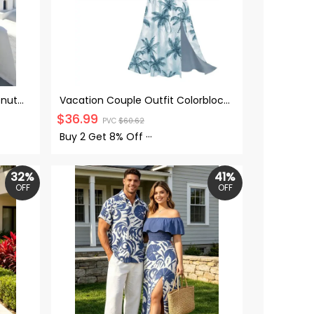
onut
Vacation Couple Outfit Colorblock
n Belt
Coconut Tree Print Flounce
$
36.99
PVC
$
60.62
ach
Smocked Slit Dress and Shirt Set
Buy 2 Get
8% Off
···
32%
41%
OFF
OFF