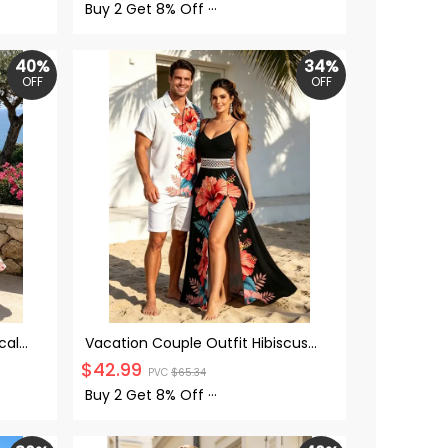
Set
Buy 2 Get
8% Off
···
40%
34%
OFF
OFF
cal
Vacation Couple Outfit Hibiscus
-belt
Floral Leaf Print Lace Hollow Out Slit
$
42.99
PVC
$
65.34
 Dress
Maxi Dress and Shirt Set
Buy 2 Get
8% Off
···