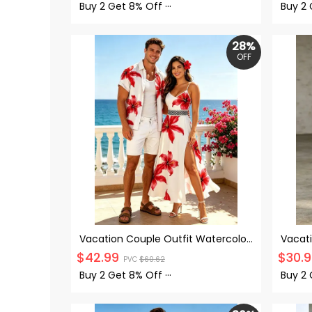
Shirt 
Buy 2 Get
8% Off
···
Buy 2
28%
OFF
Vacation Couple Outfit Watercolor
Vacati
Hibiscus Floral Print Lace Hollow Out
Panel 
$
42.99
$
30.
PVC
$
60.62
Slit Dress and Shirt Set
Strap 
Buy 2 Get
8% Off
···
Buy 2