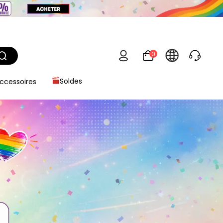
0
ccessoires
Soldes