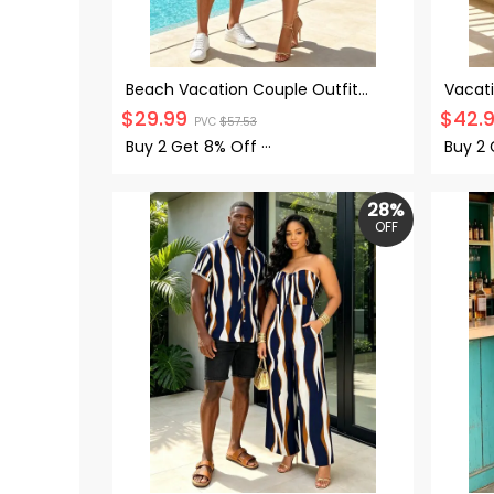
Beach Vacation Couple Outfit
Vacati
Coconut Tree Print Ruched Mini
Floral
$
29.99
$
42.
PVC
$
57.53
Dress and Shirt Set
Hollow
Buy 2 Get
8% Off
···
Buy 2
28%
OFF