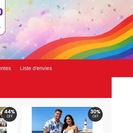
entes
Liste d'envies
44%
30%
OFF
OFF