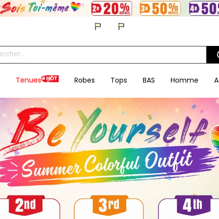
Tenues
Robes
Tops
BAS
Homme
A