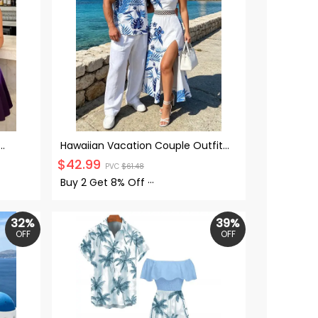
Hawaiian Vacation Couple Outfit
 Neck
Tropical Flower Monstera Leaf Print
$
42.99
PVC
$
61.48
Sleeve
Lace Hollow Out Slit Dress and Shirt
Set
Buy 2 Get
8% Off
···
32%
39%
OFF
OFF