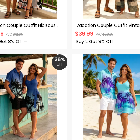
on Couple Outfit Hibiscus
Vacation Couple Outfit Vint
 Tropical Leaf Print Lace
Colored Plaid Print Tied Pock
99
$
39.99
PVC
$
61.05
PVC
$
58.87
 Out Slit Dress and Shirt Set
the Shoulder Jumpsuit and Sh
Set
 Get
8% Off
···
Buy 2 Get
8% Off
···
36%
OFF