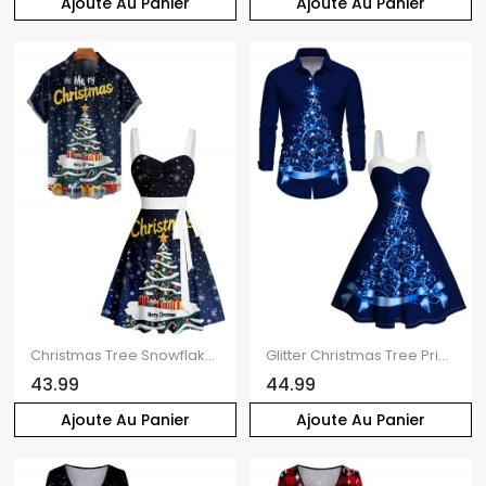
Ajoute Au Panier
Ajoute Au Panier
Christmas Tree Snowflake Letter Print Belted Mini Dress And Short Sleeve Button Up Shirt Matching Outfit
Glitter Christmas Tree Print Faux Fur Panel A Line Mini Dress And Long Sleeve Shirt Matching Outfit
43.99
44.99
Ajoute Au Panier
Ajoute Au Panier