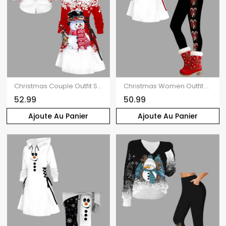
Christmas Couple Outfit Snowman Snowflake Print Colorblock Dress and Shirt Set
Christmas Women Outfit Elk Pattern Hooded Dress and Leggings Set
52.99
50.99
Ajoute Au Panier
Ajoute Au Panier