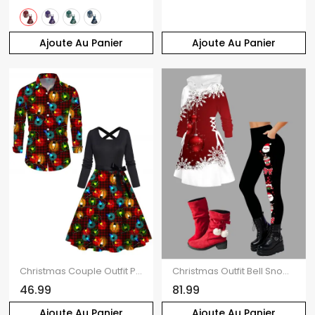
Ajoute Au Panier
Ajoute Au Panier
Christmas Couple Outfit Plaid Lightning Chains Print Belt Dress and Shirt Set
Christmas Outfit Bell Snowflake Print Hoodie Dress Leggings and Boots Set
46.99
81.99
Ajoute Au Panier
Ajoute Au Panier