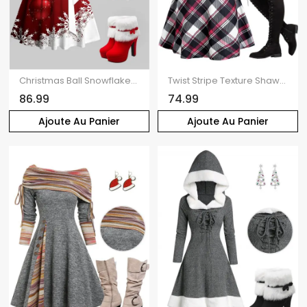
Christmas Ball Snowflake Print Belt Mini Dress And Faux Fur Panel Hooded Cape High Heeled Boots Bell Shape Earrings Outfit
Twist Stripe Texture Shawl Collar Knit Top Plaid Spaghetti Strap Dress And Lace Up Over The Knee Boots Christmas Snowflake Drop Earrings Outfit
86.99
74.99
Ajoute Au Panier
Ajoute Au Panier