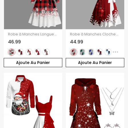
Robe à Manches Longues avec Boutons et à Imprimé Carreaux en Dégradé de Couleurs pour Noël
Robe à Manches Cloches avec Col en Cœur et Imprimé Flocons de Neige de Noël
46.99
44.99
Ajoute Au Panier
Ajoute Au Panier