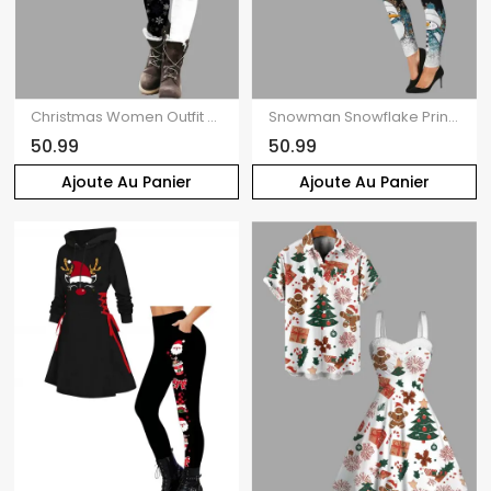
Christmas Women Outfit Snowman Print Hoodie Dress and Colorblock Leggings Set
Snowman Snowflake Print Hollow Out Sweater and Leggings Christmas Outfit
50.99
50.99
Ajoute Au Panier
Ajoute Au Panier