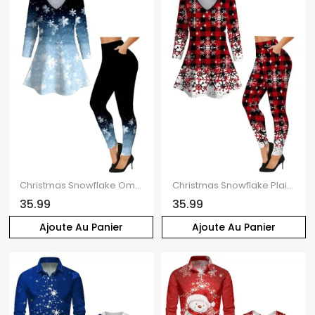
Christmas Snowflake Ombre Print V Neck Long Sleeve T-shirt And Skinny Leggings Outfit
Christmas Snowflake Plaid Print V Neck Long Sleeve T-shirt And Skinny Leggings Matching Outfit
35.99
35.99
Ajoute Au Panier
Ajoute Au Panier