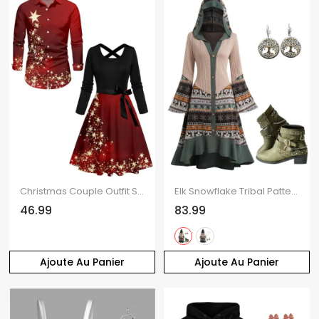
Christmas Couple Outfit Star Print Crossover Belt Dress and Long Sleeve Shirt Set
Elk Snowflake Tribal Pattern Knit High Low Dress and Zip Up Chunky Punk Boots Life Tree Drop Earrings Outfit
46.99
83.99
Ajoute Au Panier
Ajoute Au Panier