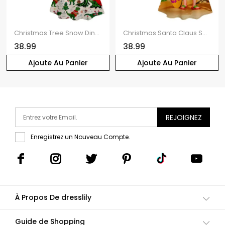
Christmas Tree Snow Dinosaur Scarf Print V Neck Spaghetti Strap Dress and Roll Up Sleeve Shirt Outfit
Christmas Santa Claus Surfing Print V Neck Spaghetti Strap Dress and Roll Up Sleeve Shirt Resort Outfit
38.99
38.99
Ajoute Au Panier
Ajoute Au Panier
REJOIGNEZ
Enregistrez un Nouveau Compte.
À Propos De dresslily
Guide de Shopping