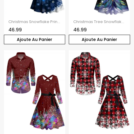
Christmas Snowflake Print Crisscross Belted Dress And Button Up Long Sleeve Shirt Matching Outfit
Christmas Tree Snowflake Print Belted Midi Dress And Button Up Long Sleeve Shirt Matching Outfit
46.99
46.99
Ajoute Au Panier
Ajoute Au Panier