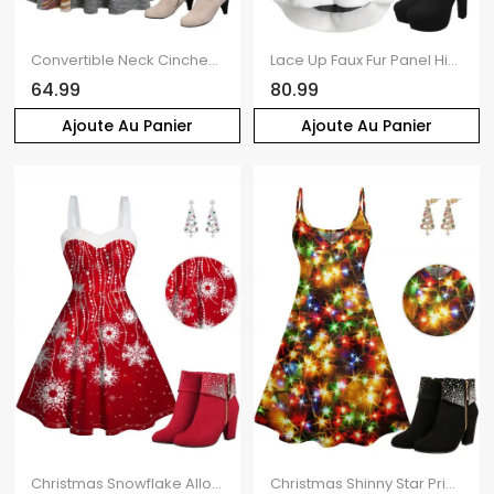
Convertible Neck Cinched Striped Flare A Line Dress And Mid-Calf Suede Zip Up Boots And Christmas Cap Drop Earrings Outfiit
Lace Up Faux Fur Panel High Low Knit Hooded Dress And Warmth High Heel Boots Christmas Tree Drop Earrings Outfit
64.99
80.99
Ajoute Au Panier
Ajoute Au Panier
Christmas Snowflake Allover Print Faux Fur Panel Mini Dress And Rhinestone Chunky Heel Ankle Boots Faux Crystal Cutout Earrings Outfit
Christmas Shinny Star Print V Neck Spaghetti Strap Mini Dress And Rhinestones Chunky Heels Ankle Boots Faux Crystal Tree Cutout Earrings Outfit