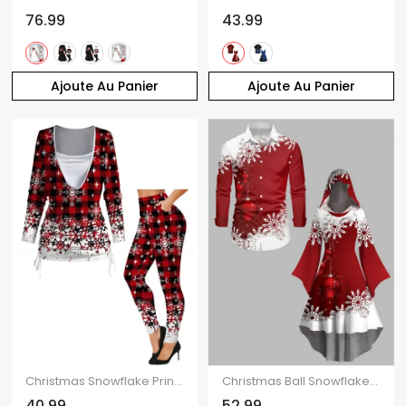
76.99
43.99
Ajoute Au Panier
Ajoute Au Panier
Christmas Snowflake Print Cinched Faux Twinset T-shirt and Elastic Waist Leggings Outfit
Christmas Ball Snowflake Print Flutter Sleeve High Low Hooded Dress And Long Sleeve Button Up Shirt Matching Outfit
40.99
52.99