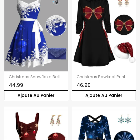
Christmas Snowflake Bell Contrast Print Ruched Bust Belt Mini Dress And Rhinestone Evening Bag Moon Cat Star Chain Necklace Outfit
Christmas Bowknot Print Drawstring Mini Hooded Dress And Disco Ball Rhinestone Earrings Sequin Fluffy Hat Outfit
44.99
46.99
Ajoute Au Panier
Ajoute Au Panier