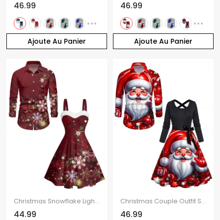
46.99
46.99
Ajoute Au Panier
Ajoute Au Panier
Christmas Snowflake Light Point Print Mini Dress and Turn Down Collar Casual Button-up Shirt Outfit
Christmas Couple Outfit Santa Claus Bell Print Belt Dress and Shirt Set
44.99
46.99