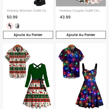
Holiday Women Outfit Christmas Elk Print Hooded Dress and Leggings Set
Holiday Couple Outfit Christmas Tree Gingerbread Man Print Faux Fur Dress and Shirt Set
50.99
43.99
Ajoute Au Panier
Ajoute Au Panier