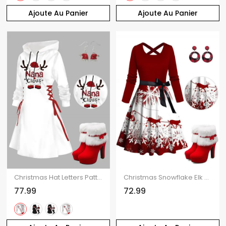
Ajoute Au Panier
Ajoute Au Panier
Christmas Hat Letters Pattern Lace Up Hooded Mini Dress And Faux Fur High Heeled Boots Artificial Crystal Hat Drop Earrings Outfit
Christmas Snowflake Elk Sleigh Ride Print Crisscross Bowknot Belted Dress And High Heel Faux Fur Boots Plaid Round Earrings Outfit
77.99
72.99