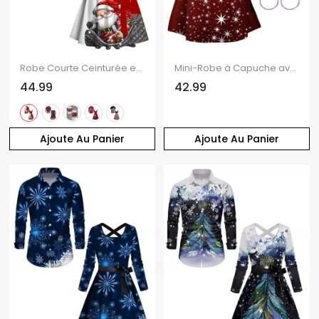
Robe Courte Ceinturée en Couleur Contrastante Imprimé Père Noël et Flocon de Neige
Mini-Robe à Capuche avec Lacets et à Imprimé Etoiles et Papillons de Noël
44.99
42.99
Ajoute Au Panier
Ajoute Au Panier