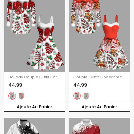
Holiday Couple Outfit Christmas Tree Printed Faux Fur Dress and Shirt Set
Couple Outfit Gingerbread Man Christmas Tree Print Faux Fur Dress and Shirt Set
44.99
44.99
Ajoute Au Panier
Ajoute Au Panier