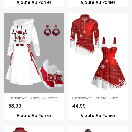
Ajoute Au Panier
Ajoute Au Panier
Christmas Outfit Elk Pattern Lace Up Hooded Dress and Plaid Snowflake Earrings Boots Set
Christmas Couple Outfit Colorblock Snowflake Print Faux Fur Dress and Shirt Set
68.99
44.99
Ajoute Au Panier
Ajoute Au Panier