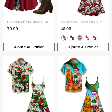
Colorblock Christmas Tree Snowflake Print Cinched Mini Godet Dress And Chunky Heel Mid Calf Boots Life Tree Pattern Hoop Drop Earrings Outfit
Christmas Santa Claus Print Spaghetti Strap V Neck Mini Dress And Short Sleeve Shirt Xmas Outfit
70.99
41.99
Ajoute Au Panier
Ajoute Au Panier