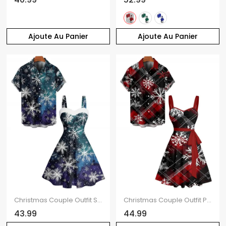
Ajoute Au Panier
Ajoute Au Panier
Christmas Couple Outfit Snowflake Print Faux Fur Dress and Shirt Set
Christmas Couple Outfit Plaid Snowflake Print Belt Dress and Shirt Set
43.99
44.99