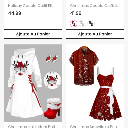
Holiday Couple Outfit Elk Christmas Tree Striped Print Crossover Belt Dress and Shirt Set
Christmas Couple Outfit Lightning Chains Print Dress and Shirt Set
44.99
41.99
Ajoute Au Panier
Ajoute Au Panier
Christmas Hat Letters Pattern Lace Up Hooded Mini Dress And Faux Fur High Heel Warm Boots Hook Drop Earrings Xmas Outfit
Christmas Snowflake Print Belted Mini Dress And Short Sleeve Button Up Dress Matching Outfit