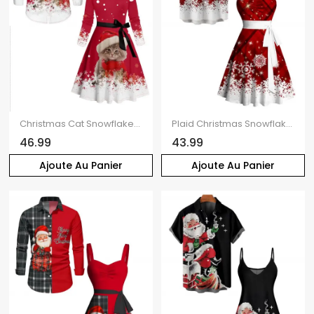
Christmas Cat Snowflake Polka Dots Print Belted Long Sleeve Dress And Button Down Shirt Matching Outfit
Plaid Christmas Snowflake Print Belted Sleeveless Dress And Short Sleeve Shirt Matching Outfit
46.99
43.99
Ajoute Au Panier
Ajoute Au Panier