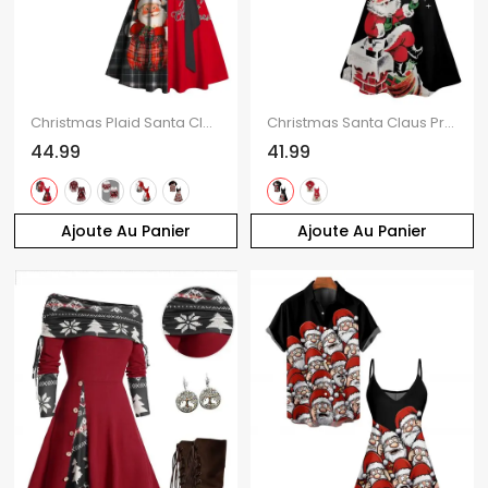
Christmas Plaid Santa Claus Letter Half And Half Print Belted Mini Dress And Long Sleeve Button Up Shirt Matching Outfit
Christmas Santa Claus Print High Waist Spaghetti Strap V Neck Dress and Roll Up Sleeve Shirt Outfit
44.99
41.99
Ajoute Au Panier
Ajoute Au Panier