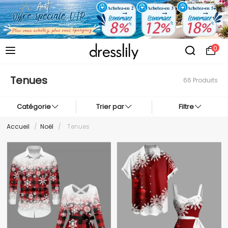
0
Tenues
66 Produits
Catégorie
Trier par
Filtre
Accueil
/
Noël
/
Tenues