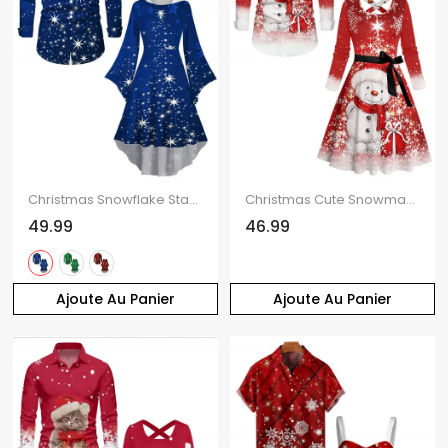
Christmas Snowflake Star Sparkle Light Print Flare Sleeve High Low Hooded Dress And Button Up Long Sleeve Shirt Outfit
Christmas Cute Snowman Snowflake Print Belted Dress And Long Sleeve Shirt Matching Outfit
49.99
46.99
Ajoute Au Panier
Ajoute Au Panier