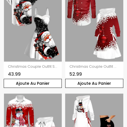
Christmas Couple Outfit Snowflake Santa Claus Print Faux Fur Dress and Shirt Set
Christmas Couple Outfit Colorblock Snowflake Bell Print Dress and Shirt Set
43.99
52.99
Ajoute Au Panier
Ajoute Au Panier