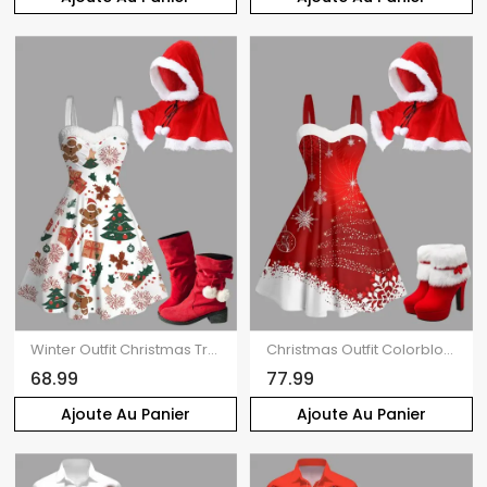
Winter Outfit Christmas Tree Gingerbread Man Print Faux Fur Dress and Cape Boots Set
Christmas Outfit Colorblock Snowflake Print Faux Fur Dress and Cape Boots Set
68.99
77.99
Ajoute Au Panier
Ajoute Au Panier