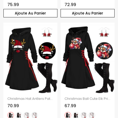
75.99
72.99
Ajoute Au Panier
Ajoute Au Panier
Christmas Hat Antlers Pattern Long Sleeve Lace Up Hooded Mini Dress And Over The Knee Boots Drop Earrings Outfit
Christmas Ball Cute Elk Print Lace Up Mini Hooded Dress And Over The Knee Boots Artificial Crystal Hat Drop Earrings Outfit
70.99
67.99