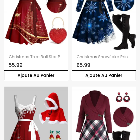
Christmas Tree Ball Star Print Belted Mini Dress And Heart-Shaped Rhinestone Handle Bag Drop Earrings Outfit
Christmas Snowflake Print Belted Long Sleeve Dress And Lace Up Over The Knee Boots Rhinestone Hook Drop Earrings Outfit
55.99
65.99
Ajoute Au Panier
Ajoute Au Panier