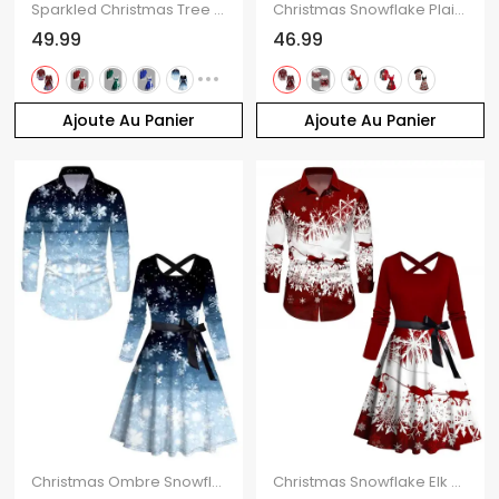
Sparkled Christmas Tree Print Long Sleeve Belted Midi Dress And Button Up Shirt Matching Outfit
Christmas Snowflake Plaid Print Belted Long Sleeve Dress And Button Up Long Sleeve Shirt Outfit
49.99
46.99
Ajoute Au Panier
Ajoute Au Panier
Christmas Ombre Snowflake Print Crisscross Bowknot Belted Dress and Long Sleeve Turn Down Collar Shirt Outfit
Christmas Snowflake Elk Sleigh Ride Print Crisscross Bowknot Belted Dress And Long Sleeve Shirt Matching Outfit